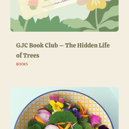
GJC Book Club – The Hidden Life
of Trees
BOOKS