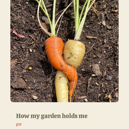
How my garden holds me
JOY