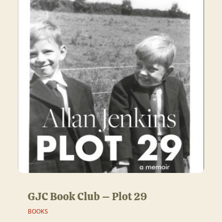
GJC Book Club – Plot 29
BOOKS