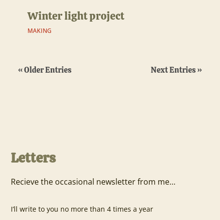
Winter light project
MAKING
« Older Entries
Next Entries »
Letters
Recieve the occasional newsletter from me…
I’ll write to you no more than 4 times a year