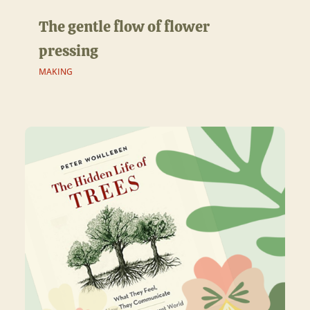
The gentle flow of flower
pressing
MAKING