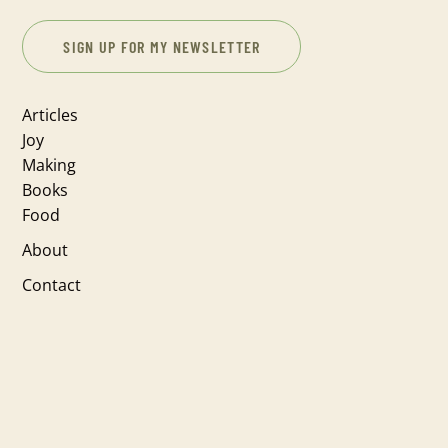
SIGN UP FOR MY NEWSLETTER
Articles
Joy
Making
Books
Food
About
Contact