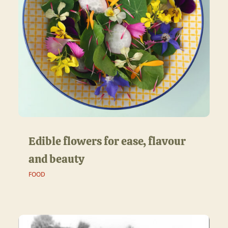
Edible flowers for ease, flavour
and beauty
FOOD