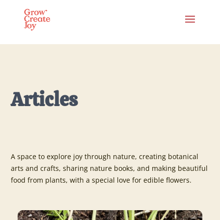
Articles
A space to explore joy through nature, creating botanical
arts and crafts, sharing nature books, and making beautiful
food from plants, with a special love for edible flowers.