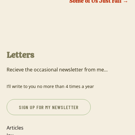
Some of Us Just Fall
→
Letters
Recieve the occasional newsletter from me…
I’ll write to you no more than 4 times a year
SIGN UP FOR MY NEWSLETTER
Articles