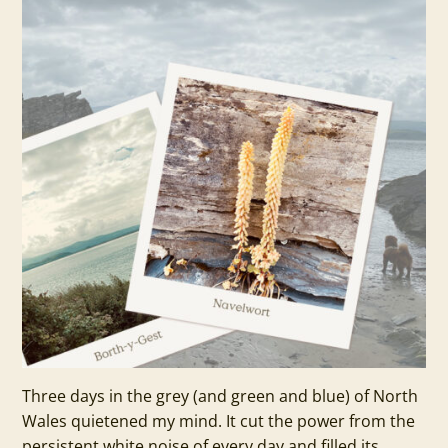
Three days in the grey (and green and blue) of North
Wales quietened my mind. It cut the power from the
persistent white noise of every day and filled its