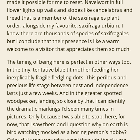
made it possible for me to reset. Navelwort in full
flower lights up walls and slopes like candelabras and
I read that is a member of the saxifragales plant
order, alongside my favourite, saxifraga urbium. I
know there are thousands of species of saxifragales
but I conclude that their presence is like a warm
welcome to a visitor that appreciates them so much.
The timing of being here is perfect in other ways too.
In the tiny, tentative blue tit mother feeding her
inexplicably fragile fledgling dots. This perilous and
precious life stage between nest and independence
lasts just a few weeks. And in the greater spotted
woodpecker, landing so close by that I can identify
the dramatic markings I’d seen many times in
pictures. Only because I was able to stop, here, for
now, that I saw them and I question why on earth is
bird watching mocked as a boring person’s hobby?