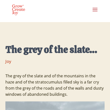
The grey of the slate…
Joy
The grey of the slate and of the mountains in the
haze and of the stratocumulus filled sky is a far cry
from the grey of the roads and of the walls and dusty
windows of abandoned buildings.