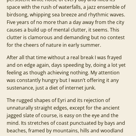
space with the rush of waterfalls, a jazz ensemble of
birdsong, whipping sea breeze and rhythmic waves.
Five years of no more than a day away from the city
causes a build up of mental clutter, it seems. This
clutter is clamorous and demanding but no contest
for the cheers of nature in early summer.
After all that time without a real break I was frayed
and on edge again, days speeding by, doing a lot yet
feeling as though achieving nothing. My attention
was constantly hungry but I wasn’t offering it any
sustenance, just a diet of internet junk.
The rugged shapes of Eyri and its rejection of
unnaturally straight edges, except for the ancient
jagged slate of course, is easy on the eye and the
mind. Its stretches of coast punctuated by bays and
beaches, framed by mountains, hills and woodland