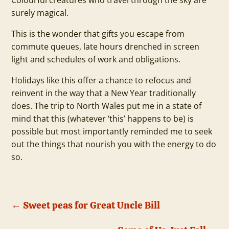
Colourful creatures who travel through the sky are
surely magical.
This is the wonder that gifts you escape from
commute queues, late hours drenched in screen
light and schedules of work and obligations.
Holidays like this offer a chance to refocus and
reinvent in the way that a New Year traditionally
does. The trip to North Wales put me in a state of
mind that this (whatever ‘this’ happens to be) is
possible but most importantly reminded me to seek
out the things that nourish you with the energy to do
so.
←
Sweet peas for Great Uncle Bill