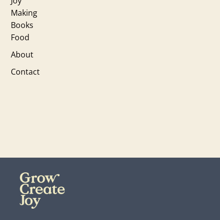
Joy
Making
Books
Food
About
Contact