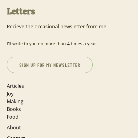
Letters
Recieve the occasional newsletter from me…
I’ll write to you no more than 4 times a year
SIGN UP FOR MY NEWSLETTER
Articles
Joy
Making
Books
Food
About