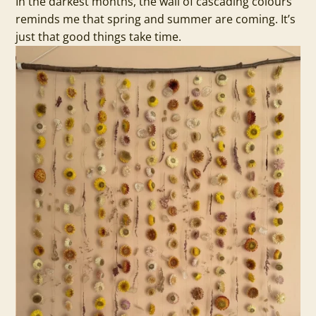
In the darkest months, the wall of cascading colours
reminds me that spring and summer are coming. It’s
just that good things take time.