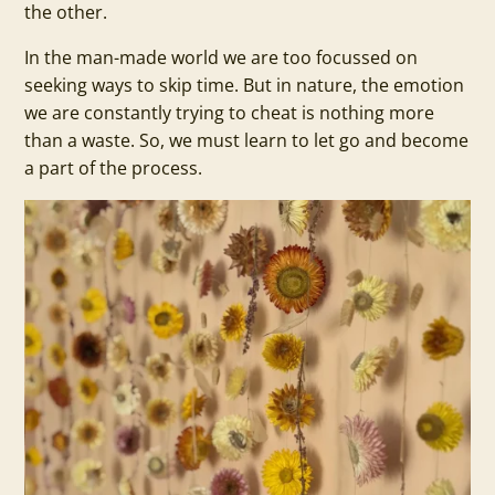
the other.
In the man-made world we are too focussed on
seeking ways to skip time. But in nature, the emotion
we are constantly trying to cheat is nothing more
than a waste. So, we must learn to let go and become
a part of the process.