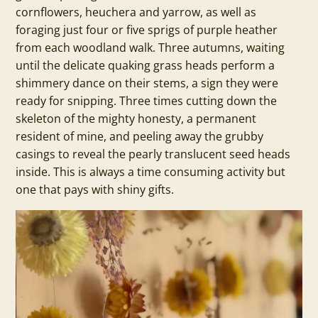
cornflowers, heuchera and yarrow, as well as
foraging just four or five sprigs of purple heather
from each woodland walk. Three autumns, waiting
until the delicate quaking grass heads perform a
shimmery dance on their stems, a sign they were
ready for snipping. Three times cutting down the
skeleton of the mighty honesty, a permanent
resident of mine, and peeling away the grubby
casings to reveal the pearly translucent seed heads
inside. This is always a time consuming activity but
one that pays with shiny gifts.