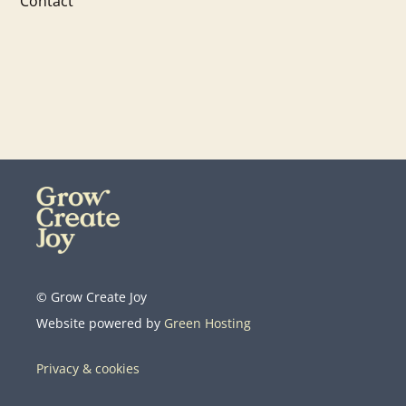
Contact
© Grow Create Joy
Website powered by
Green Hosting
Privacy & cookies