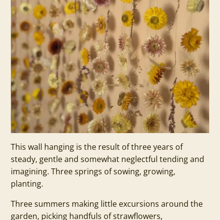
This wall hanging is the result of three years of
steady, gentle and somewhat neglectful tending and
imagining. Three springs of sowing, growing,
planting.
Three summers making little excursions around the
garden, picking handfuls of strawflowers,