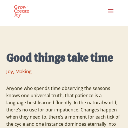
Good things take time
Joy
,
Making
Anyone who spends time observing the seasons
knows one universal truth, that patience is a
language best learned fluently. In the natural world,
there’s no use for our impatience. Changes happen
when they need to, there’s a moment for each tick of
the cycle and one instance dominoes eternally into