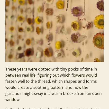
These years were dotted with tiny pocks of time in
between real life, figuring out which flowers would
fasten well to the thread, which shapes and forms
would create a soothing pattern and how the
garlands might sway in a warm breeze from an open
window.