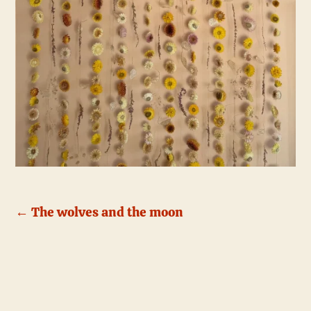
←
The wolves and the moon