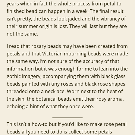
years when in fact the whole process from petal to
finished bead can happen in a week. The final result
isn’t pretty, the beads look jaded and the vibrancy of
their summer origin is lost. They will last but they are
not the same.
I read that rosary beads may have been created from
petals and that Victorian mourning beads were made
the same way. I’m not sure of the accuracy of that
information but it was enough for me to lean into the
gothic imagery, accompanying them with black glass
beads painted with tiny roses and black rose shapes
threaded onto a necklace. Worn next to the heat of
the skin, the botanical beads emit their rosy aroma,
echoing a hint of what they once were.
This isn’t a how-to but if you’d like to make rose petal
beads all you need to do is collect some petals