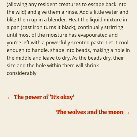
(allowing any resident creatures to escape back into
the wild) and give them a rinse. Add a little water and
blitz them up in a blender. Heat the liquid mixture in
a pan (cast iron turns it black), continually strirring
until most of the moisture has evapourated and
you’re left with a powerfully scented paste. Let it cool
enough to handle, shape into beads, making a hole in
the middle and leave to dry. As the beads dry, their
size and the hole within them will shrink
considerably.
←
The power of 'It's okay'
The wolves and the moon
→