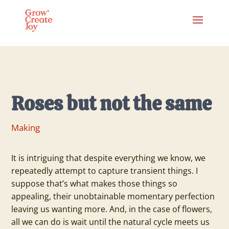
Roses but not the same
Making
It is intriguing that despite everything we know, we
repeatedly attempt to capture transient things. I
suppose that’s what makes those things so
appealing, their unobtainable momentary perfection
leaving us wanting more. And, in the case of flowers,
all we can do is wait until the natural cycle meets us