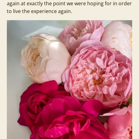
again at exactly the point we were hoping for in order
to live the experience again.