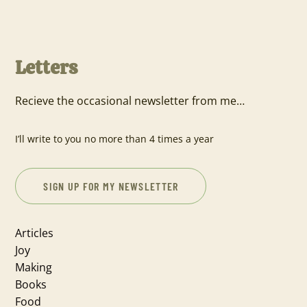
Letters
Recieve the occasional newsletter from me…
I’ll write to you no more than 4 times a year
SIGN UP FOR MY NEWSLETTER
Articles
Joy
Making
Books
Food