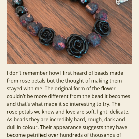
I don’t remember how I first heard of beads made
from rose petals but the thought of making them
stayed with me. The original form of the flower
couldn’t be more different from the bead it becomes
and that’s what made it so interesting to try. The
rose petals we know and love are soft, light, delicate.
As beads they are incredibly hard, rough, dark and
dull in colour. Their appearance suggests they have
become petrified over hundreds of thousands of