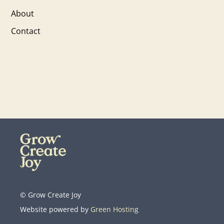
About
Contact
© Grow Create Joy
Website powered by
Green Hosting