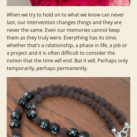
When we try to hold on to what we know can never
last, our intervention changes things and they are
never the same. Even our memories cannot keep
them as they truly were. Everything has its time,
whether that’s a relationship, a phase in life, a job or
a project and it is often difficult to consider the
notion that the time will end. But it will. Perhaps only
temporarily, perhaps permanently.