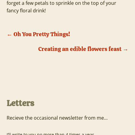
forget a few petals to sprinkle on the top of your
fancy floral drink!
←
Oh You Pretty Things!
Creating an edible flowers feast
→
Letters
Recieve the occasional newsletter from me…
I’ll write to you no more than 4 times a year