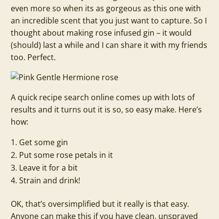
even more so when its as gorgeous as this one with
an incredible scent that you just want to capture. So I
thought about making rose infused gin – it would
(should) last a while and I can share it with my friends
too. Perfect.
A quick recipe search online comes up with lots of
results and it turns out it is so, so easy make. Here’s
how:
Get some gin
Put some rose petals in it
Leave it for a bit
Strain and drink!
OK, that’s oversimplified but it really is that easy.
Anyone can make this if you have clean, unsprayed