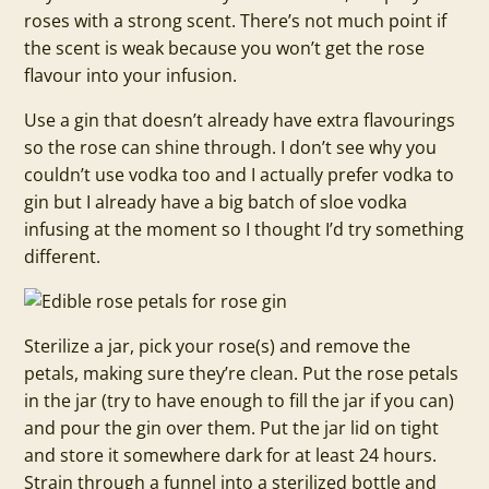
roses with a strong scent. There’s not much point if
the scent is weak because you won’t get the rose
flavour into your infusion.
Use a gin that doesn’t already have extra flavourings
so the rose can shine through. I don’t see why you
couldn’t use vodka too and I actually prefer vodka to
gin but I already have a big batch of sloe vodka
infusing at the moment so I thought I’d try something
different.
Sterilize a jar, pick your rose(s) and remove the
petals, making sure they’re clean. Put the rose petals
in the jar (try to have enough to fill the jar if you can)
and pour the gin over them. Put the jar lid on tight
and store it somewhere dark for at least 24 hours.
Strain through a funnel into a sterilized bottle and