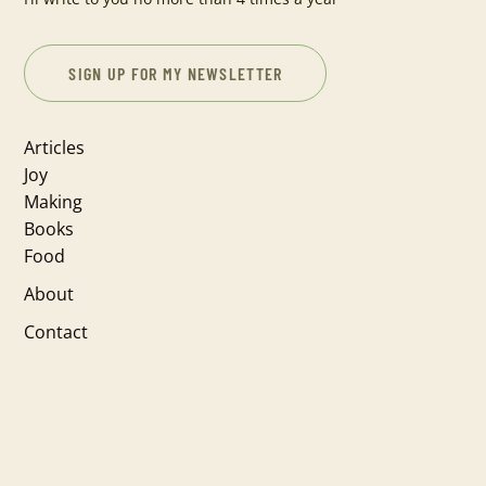
SIGN UP FOR MY NEWSLETTER
Articles
Joy
Making
Books
Food
About
Contact