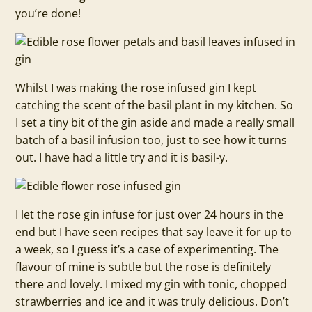
you’re done!
Whilst I was making the rose infused gin I kept
catching the scent of the basil plant in my kitchen. So
I set a tiny bit of the gin aside and made a really small
batch of a basil infusion too, just to see how it turns
out. I have had a little try and it is basil-y.
I let the rose gin infuse for just over 24 hours in the
end but I have seen recipes that say leave it for up to
a week, so I guess it’s a case of experimenting. The
flavour of mine is subtle but the rose is definitely
there and lovely. I mixed my gin with tonic, chopped
strawberries and ice and it was truly delicious. Don’t