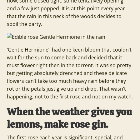
now, some closed tight, some tentatively opening
and a few just popped. It is at this point every year
that the rain in this neck of the woods decides to
spoil the party.
‘Gentle Hermione’, had one keen bloom that couldn’t
wait for the sun to come back and decided that it
must flower right then in the torrent. It was so pretty
but getting absolutely drenched and these delicate
flowers can’t take too much heavy rain before they
rot or the petals just give up and drop. That wasn’t
happening, not to the first rose and not on my watch.
When the weather gives you
lemons, make rose gin.
The first rose each year is significant, special, and