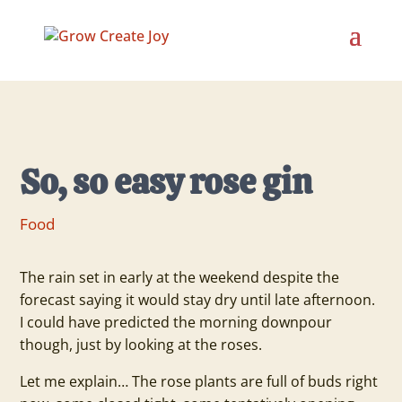
So, so easy rose gin
Food
The rain set in early at the weekend despite the
forecast saying it would stay dry until late afternoon.
I could have predicted the morning downpour
though, just by looking at the roses.
Let me explain… The rose plants are full of buds right